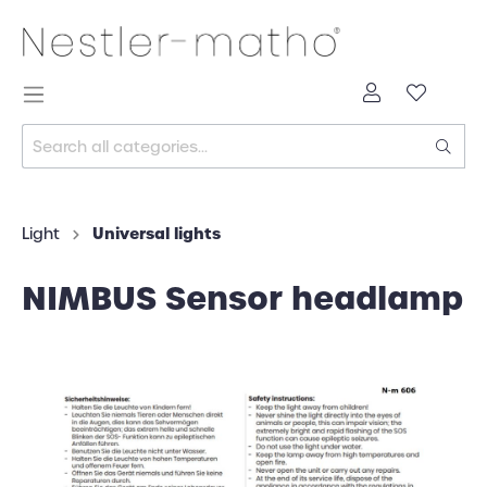
Universal lights
Light
NIMBUS Sensor headlamp