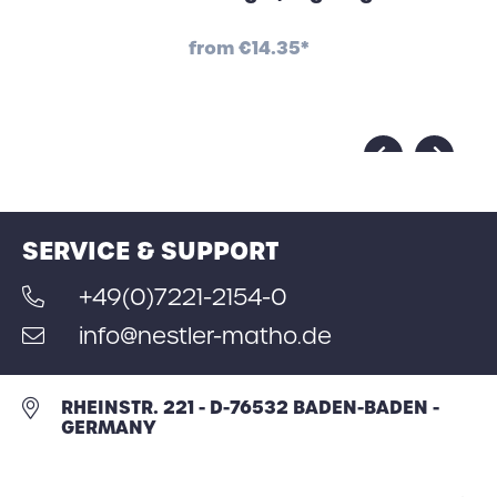
from
€14.35*
SERVICE & SUPPORT
+49(0)7221-2154-0
info@nestler-matho.de
RHEINSTR. 221 - D-76532 BADEN-BADEN -
GERMANY