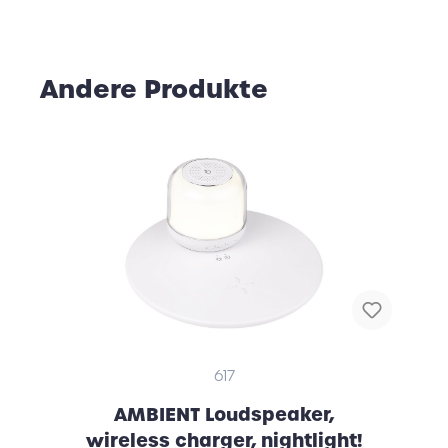
Andere Produkte
617
AMBIENT Loudspeaker,
wireless charger, nightlight!