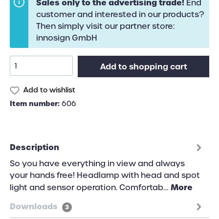
Sales only to the advertising trade!
End
customer and interested in our products?
Then simply visit our partner store:
innosign GmbH
Add to shopping cart
Add to wishlist
Item number:
606
Description
So you have everything in view and always
your hands free! Headlamp with head and spot
More
light and sensor operation. Comfortab…
Downloads
3