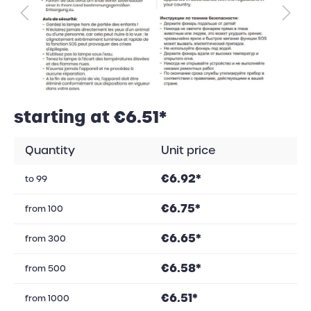
starting at €6.51*
Quantity
Unit price
€6.92*
to
99
€6.75*
from
100
€6.65*
from
300
€6.58*
from
500
€6.51*
from
1000