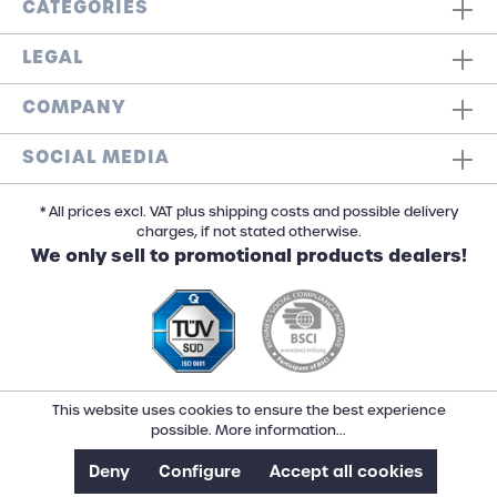
CATEGORIES
LEGAL
COMPANY
SOCIAL MEDIA
* All prices excl. VAT plus shipping costs and possible delivery
charges, if not stated otherwise.
We only sell to promotional products dealers!
This website uses cookies to ensure the best experience
possible.
More information...
Deny
Configure
Accept all cookies