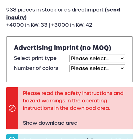
(send
938 pieces in stock or as directimport
inquiry)
+4000 in KW: 33 | +3000 in KW: 42
Advertising imprint (no MOQ)
Select print type
Number of colors
Please read the safety instructions and
hazard warnings in the operating
instructions in the download area.
Show download area