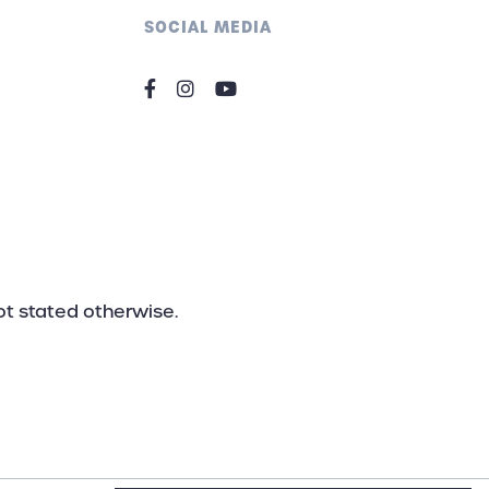
nload the actual catalogue..
SOCIAL MEDIA
not stated otherwise.