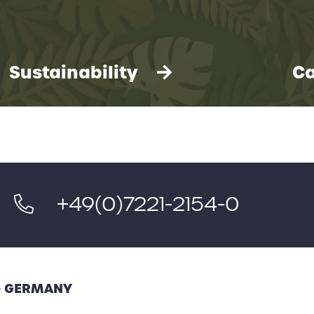
Sustainability
Ca
+49(0)7221-2154-0
 - GERMANY
We take environmental protection very
seriously. You can find our 12-point plan