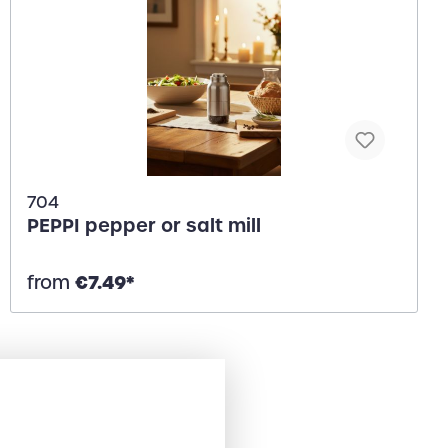
704
PEPPI pepper or salt mill
€7.49*
from