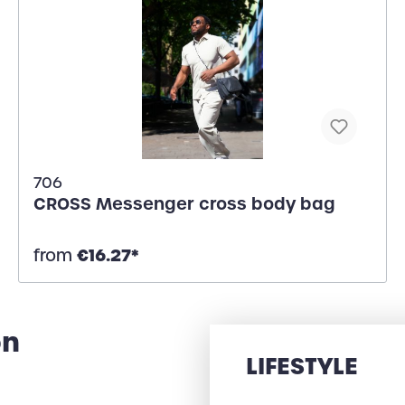
706
CROSS Messenger cross body bag
€16.27*
from
on
LIFESTYLE