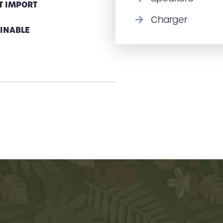
T IMPORT
Charger
INABLE