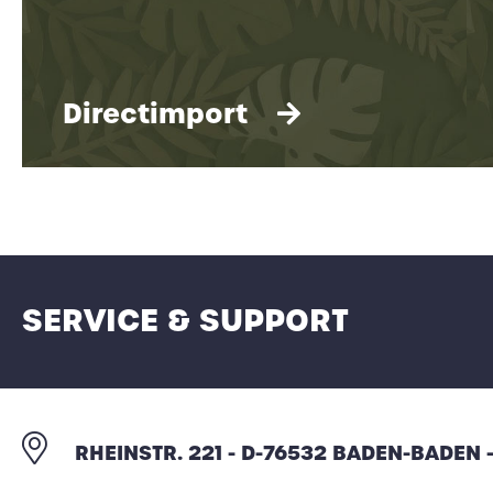
Directimport
SERVICE & SUPPORT
All information about direct imports of
RHEINSTR. 221 - D-76532 BADEN-BADEN
items and custom-made products.
Individualized to meet the needs of