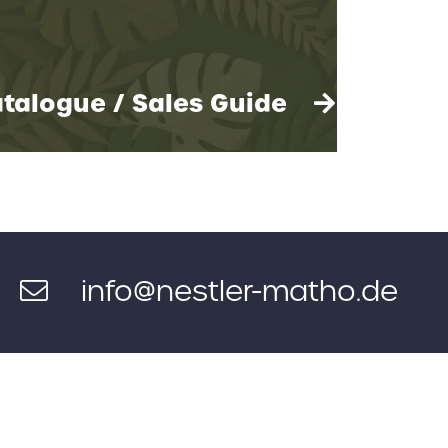
talogue / Sales Guide
info@nestler-matho.de