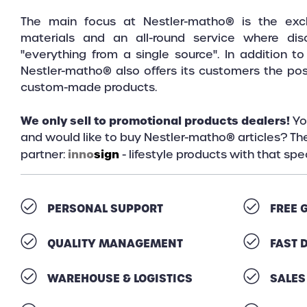
The main focus at Nestler-matho® is the exclu
materials and an all-round service where dis
"everything from a single source". In addition t
Nestler-matho® also offers its customers the poss
custom-made products.
We only sell to promotional products dealers!
Yo
and would like to buy Nestler-matho® articles? The
inno
sign
partner:
- lifestyle products with that sp
PERSONAL SUPPORT
FREE 
QUALITY MANAGEMENT
FAST 
WAREHOUSE & LOGISTICS
SALES