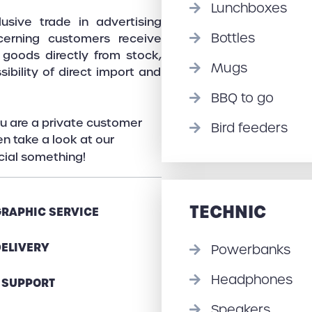
Lunchboxes
sive trade in advertising
Bottles
cerning customers receive
o goods directly from stock,
Mugs
ibility of direct import and
BBQ to go
u are a private customer
Bird feeders
n take a look at our
ecial something!
TECHNIC
GRAPHIC SERVICE
DELIVERY
Powerbanks
Headphones
 SUPPORT
Speakers