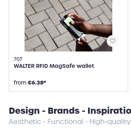
707
WALTER RFID MagSafe wallet
€6.38*
from
Design - Brands - Inspirati
Aesthetic - Functional - High-quality