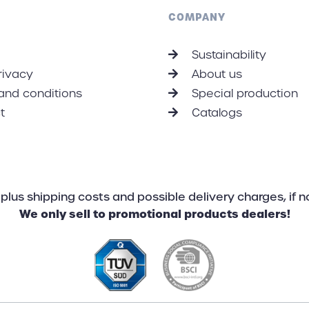
on climate protection here.
Dow
COMPANY
Sustainability
rivacy
About us
and conditions
Special production
t
Catalogs
AT plus shipping costs and possible delivery charges, if 
We only sell to promotional products dealers!