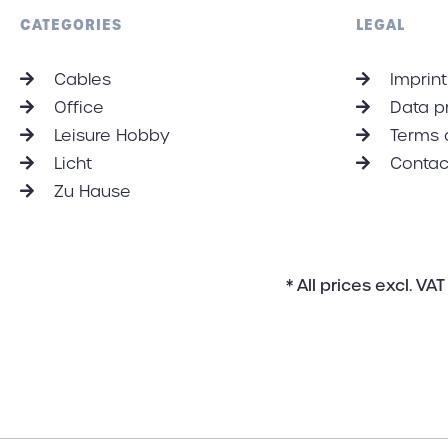
each individual customer.
CATEGORIES
LEGAL
Cables
Imprint
Office
Data p
Leisure Hobby
Terms 
Licht
Contac
Zu Hause
* All prices excl. V