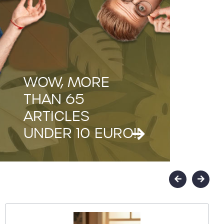
WOW, MORE
THAN 65
ARTICLES
UNDER 10 EURO!!