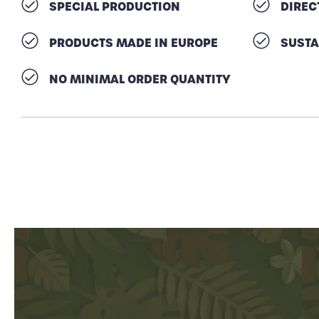
SPECIAL PRODUCTION
DIREC
PRODUCTS MADE IN EUROPE
SUSTA
NO MINIMAL ORDER QUANTITY