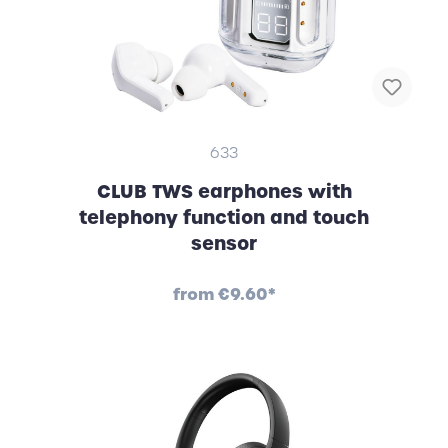
633
CLUB TWS earphones with
telephony function and touch
sensor
from
€9.60*