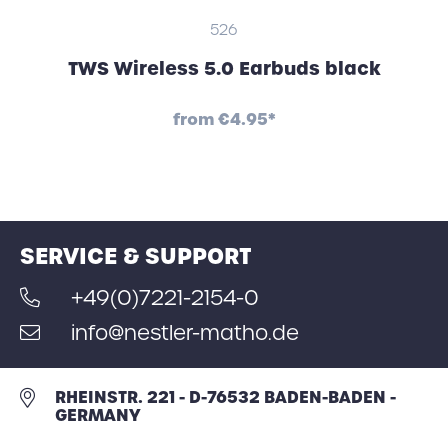
526
TWS Wireless 5.0 Earbuds black
from
€4.95*
SERVICE & SUPPORT
+49(0)7221-2154-0
info@nestler-matho.de
RHEINSTR. 221 - D-76532 BADEN-BADEN -
GERMANY