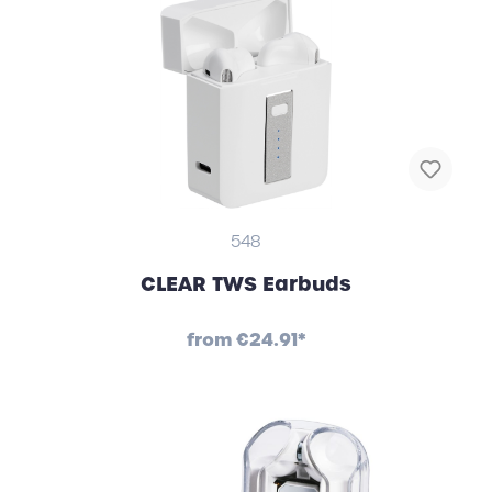
548
CLEAR TWS Earbuds
from
€24.91*