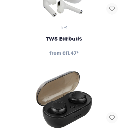
574
TWS Earbuds
from
€11.47*