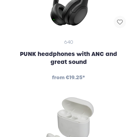
640
PUNK headphones with ANC and
great sound
from
€19.25*