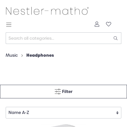
Headphones
Music
Filter