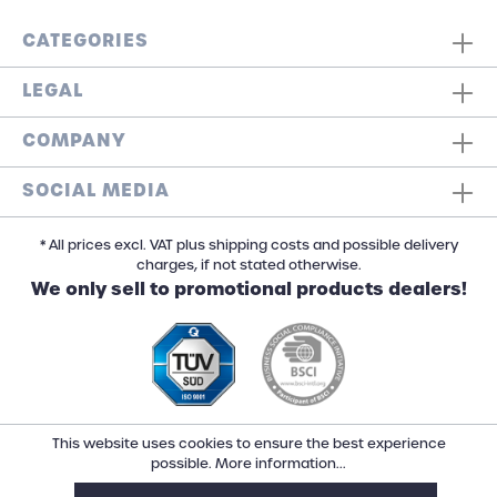
CATEGORIES
LEGAL
COMPANY
SOCIAL MEDIA
* All prices excl. VAT plus shipping costs and possible delivery
charges, if not stated otherwise.
We only sell to promotional products dealers!
This website uses cookies to ensure the best experience
possible.
More information...