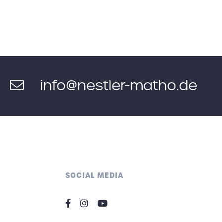
info@nestler-matho.de
SOCIAL MEDIA