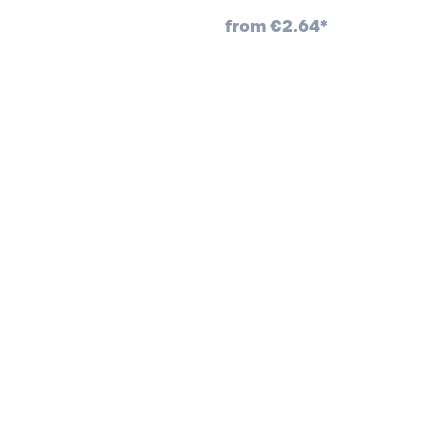
from
€2.64*