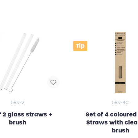
Tip
589-2
589-4C
f 2 glass straws +
Set of 4 coloured
brush
Straws with cle
brush