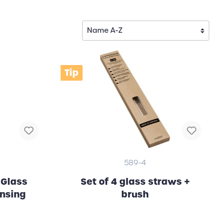
Tip
589-4
 Glass
Set of 4 glass straws +
ansing
brush