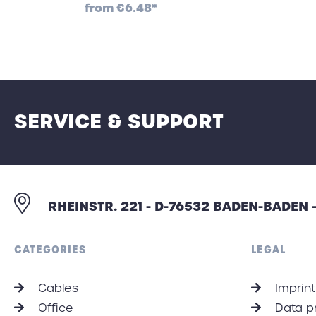
from
€6.48*
SERVICE & SUPPORT
RHEINSTR. 221 - D-76532 BADEN-BADEN
CATEGORIES
LEGAL
Cables
Imprint
Office
Data p