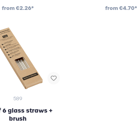
from
€2.26*
from
€4.70*
589
f 6 glass straws +
brush