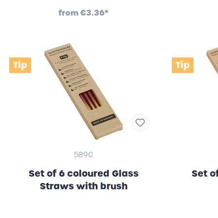
from
€3.36*
Tip
Tip
589C
Set of 6 coloured Glass
Set o
Straws with brush