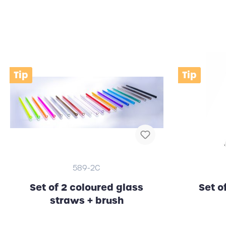
Clocks (wall / alarm clock)
RFID
Tip
Tip
589-2C
Set of 2 coloured glass
Set o
straws + brush