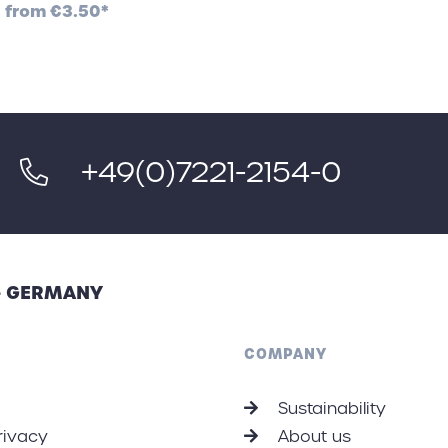
from
€3.50*
+49(0)7221-2154-0
 - GERMANY
COMPANY
Sustainability
rivacy
About us