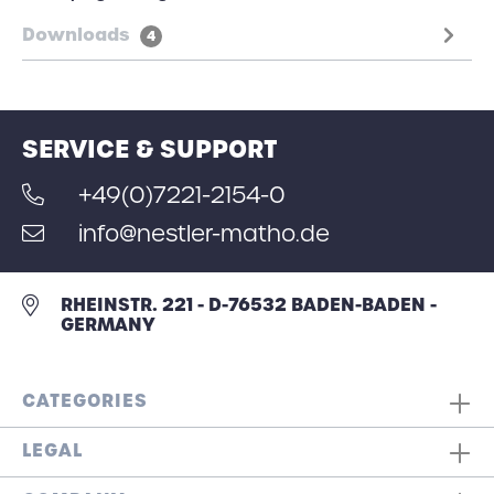
Downloads
4
SERVICE & SUPPORT
+49(0)7221-2154-0
info@nestler-matho.de
RHEINSTR. 221 - D-76532 BADEN-BADEN -
GERMANY
CATEGORIES
LEGAL