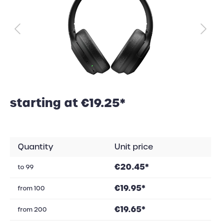
starting at €19.25*
Quantity
Unit price
€20.45*
to
99
€19.95*
from
100
€19.65*
from
200