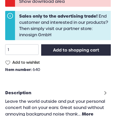
Show download area
Sales only to the advertising trade!
End
customer and interested in our products?
Then simply visit our partner store:
innosign GmbH
Add to shopping cart
Add to wishlist
Item number:
640
Description
Leave the world outside and put your personal
concert hall on your ears: Great sound without
More
annoying background noise thank…