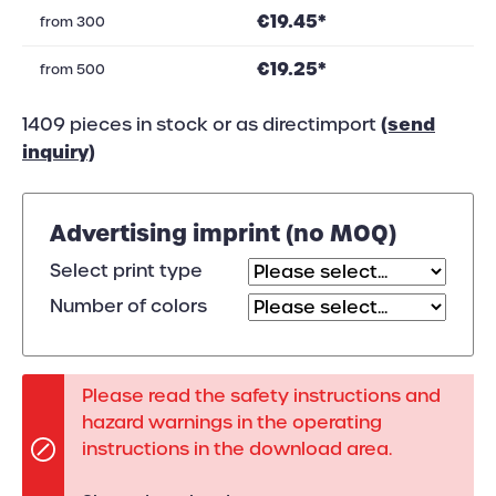
€19.45*
from
300
€19.25*
from
500
(send
1409 pieces in stock or as directimport
inquiry)
Advertising imprint (no MOQ)
Select print type
Number of colors
Please read the safety instructions and
hazard warnings in the operating
instructions in the download area.