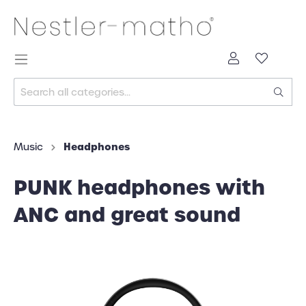
Headphones
Music
PUNK headphones with
ANC and great sound