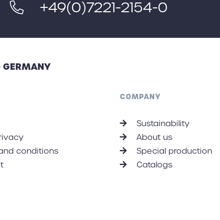
+49(0)7221-2154-0
 - GERMANY
COMPANY
Sustainability
rivacy
About us
and conditions
Special production
t
Catalogs