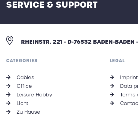
SERVICE & SUPPORT
RHEINSTR. 221 - D-76532 BADEN-BADEN
CATEGORIES
LEGAL
Cables
Imprint
Office
Data p
Leisure Hobby
Terms 
Licht
Contac
Zu Hause