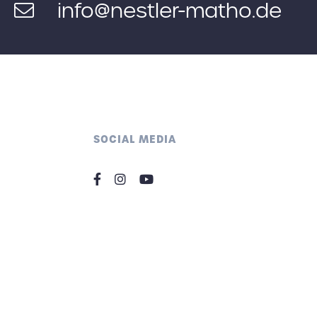
info@nestler-matho.de
SOCIAL MEDIA