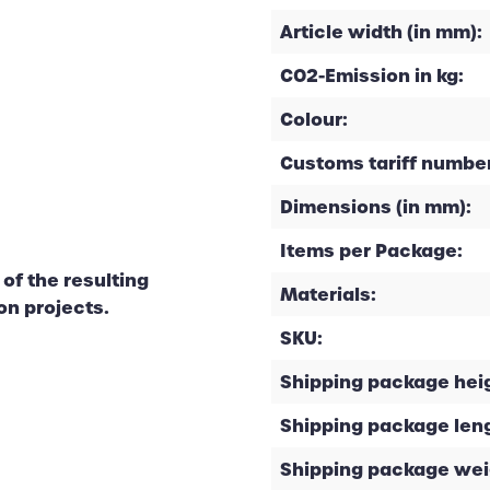
Article width (in mm):
CO2-Emission in kg:
Colour:
Customs tariff number
Dimensions (in mm):
Items per Package:
of the resulting
Materials:
on projects.
SKU:
Shipping package heig
Shipping package leng
Shipping package weig