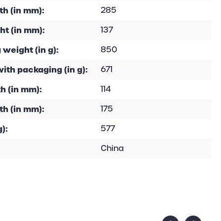
h (in mm):
285
ht (in mm):
137
 weight (in g):
850
with packaging (in g):
671
h (in mm):
114
th (in mm):
175
):
577
China