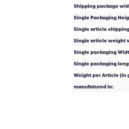
Shipping package widt
Single Packaging Heig
Single article shipping
Single article weight 
Single packaging Widt
Single packaging leng
Weight per Article (in g
manufatured in: