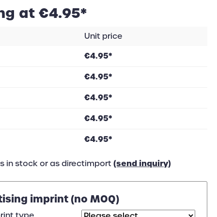
ng at €4.95*
Unit price
€4.95*
€4.95*
€4.95*
€4.95*
€4.95*
(send inquiry)
 in stock or as directimport
tising imprint (no MOQ)
rint type