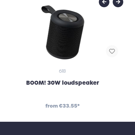
618
BOOM! 30W loudspeaker
from
€33.55*