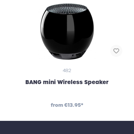
482
BANG mini Wireless Speaker
from
€13.95*