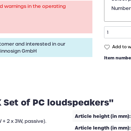
rd warnings in the operating
Number 
omer and interested in our
Add to wi
:
innosign GmbH
Item numbe
 Set of PC loudspeakers"
Article height (in mm):
 + 2 x 3W, passive).
Article length (in mm):