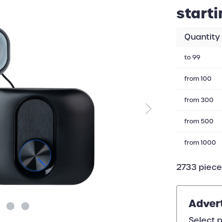
starti
Quantity
to
99
from
100
from
300
from
500
from
1000
2733 pieces
Adver
Select p