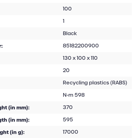
100
1
Black
:
85182200900
130 x 100 x 110
20
Recycling plastics (RABS)
N-m 598
ht (in mm):
370
th (in mm):
595
ht (in g):
17000