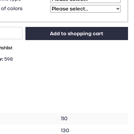
of colors
Add to shopping cart
shlist
r:
598
110
130