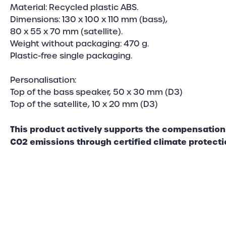
Material: Recycled plastic ABS.
Dimensions: 130 x 100 x 110 mm (bass),
80 x 55 x 70 mm (satellite).
Weight without packaging: 470 g.
Plastic-free single packaging.
Personalisation:
Top of the bass speaker, 50 x 30 mm (D3)
Top of the satellite, 10 x 20 mm (D3)
This product actively supports the compensation 
CO2 emissions through certified climate protecti