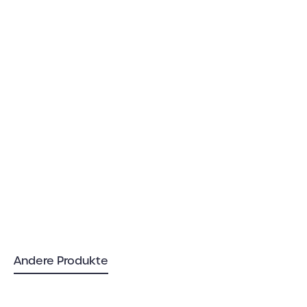
Andere Produkte