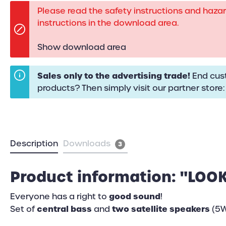
Please read the safety instructions and haza
instructions in the download area.
Show download area
Sales only to the advertising trade!
End cust
products? Then simply visit our partner store
Description
Downloads
3
Product information: "LOOK
good sound
Everyone has a right to
!
central bass
two satellite speakers
Set of
and
(5W