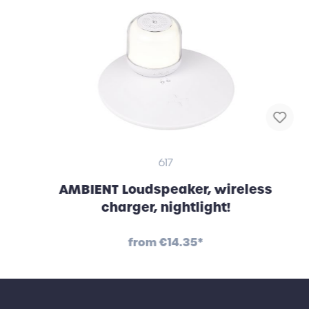
617
AMBIENT Loudspeaker, wireless
charger, nightlight!
from
€14.35*