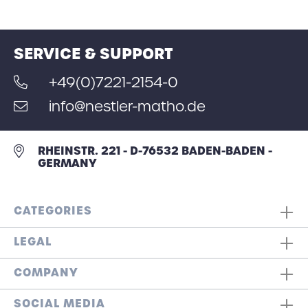
SERVICE & SUPPORT
+49(0)7221-2154-0
info@nestler-matho.de
RHEINSTR. 221 - D-76532 BADEN-BADEN -
GERMANY
CATEGORIES
LEGAL
COMPANY
SOCIAL MEDIA