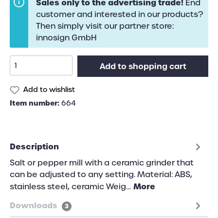
Sales only to the advertising trade!
End
customer and interested in our products?
Then simply visit our partner store:
innosign GmbH
Add to shopping cart
Add to wishlist
Item number:
664
Description
Salt or pepper mill with a ceramic grinder that
can be adjusted to any setting. Material: ABS,
More
stainless steel, ceramic Weig…
Downloads
3