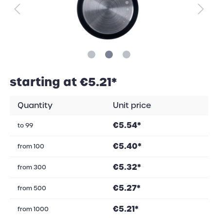
starting at €5.21*
Quantity
Unit price
€5.54*
to
99
€5.40*
from
100
€5.32*
from
300
€5.27*
from
500
€5.21*
from
1000