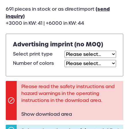
(send
691 pieces in stock or as directimport
inquiry)
+3000 in KW: 41 | +6000 in KW: 44
Advertising imprint (no MOQ)
Select print type
Number of colors
Please read the safety instructions and
hazard warnings in the operating
instructions in the download area.
Show download area