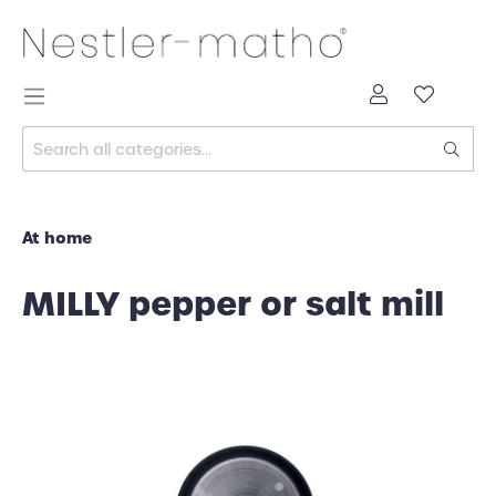
At home
MILLY pepper or salt mill