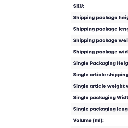
SKU:
Shipping package heig
Shipping package leng
Shipping package weig
Shipping package widt
Single Packaging Heig
Single article shipping
Single article weight 
Single packaging Widt
Single packaging leng
Volume (ml):