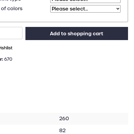
of colors
Add to shopping cart
shlist
r:
670
260
82