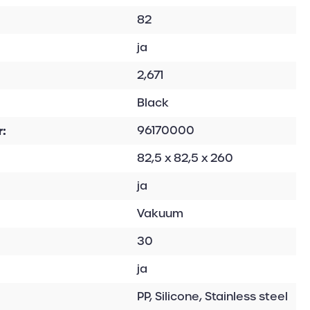
82
ja
2,671
Black
:
96170000
82,5 x 82,5 x 260
ja
Vakuum
30
ja
PP, Silicone, Stainless steel