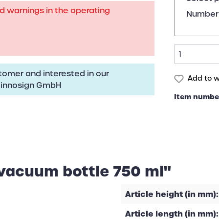
rd warnings in the operating
Number 
omer and interested in our
Add to wi
:
innosign GmbH
Item numbe
 vacuum bottle 750 ml"
Article height (in mm):
Article length (in mm):