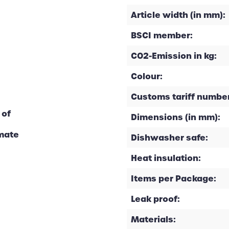
Article width (in mm):
BSCI member:
CO2-Emission in kg:
Colour:
Customs tariff number
 of
Dimensions (in mm):
imate
Dishwasher safe:
Heat insulation:
Items per Package:
Leak proof:
Materials: