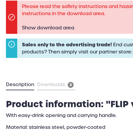
Please read the safety instructions and haza
instructions in the download area.
Show download area
Sales only to the advertising trade!
End cust
products? Then simply visit our partner store
Description
Downloads
3
Product information: "FLIP
With easy-drink opening and carrying handle.
Material: stainless steel, powder-coated