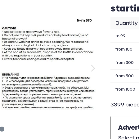
starti
Quantity
to
99
from
100
from
300
from
500
from
1000
3399 piece
Adver
Select p