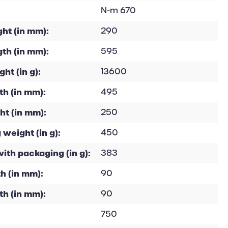
N-m 670
ht (in mm):
290
th (in mm):
595
ht (in g):
13600
h (in mm):
495
ht (in mm):
250
 weight (in g):
450
with packaging (in g):
383
h (in mm):
90
th (in mm):
90
750