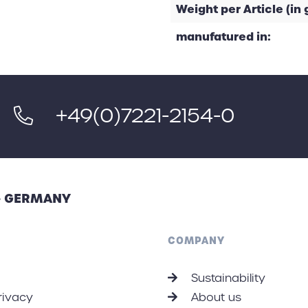
Weight per Article (in g
manufatured in:
+49(0)7221-2154-0
 - GERMANY
COMPANY
Sustainability
rivacy
About us