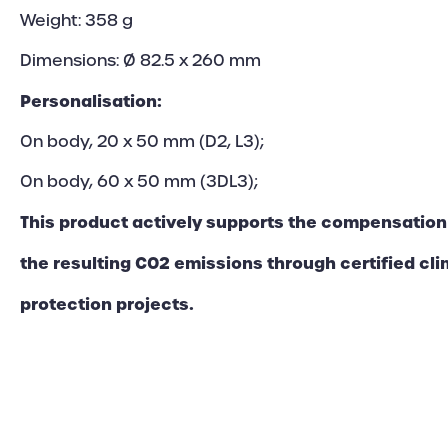
Weight: 358 g
Dimensions: Ø 82.5 x 260 mm
Personalisation:
On body, 20 x 50 mm (D2, L3);
On body, 60 x 50 mm (3DL3);
This product actively supports the compensation
the resulting CO2 emissions through certified cl
protection projects.