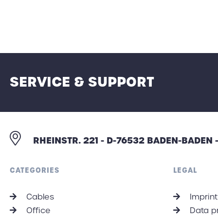
SERVICE & SUPPORT
RHEINSTR. 221 - D-76532 BADEN-BADEN
CATEGORIES
LEGAL
Cables
Imprint
Office
Data p