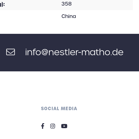
):
358
China
info@nestler-matho.de
SOCIAL MEDIA