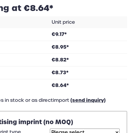
ng at €8.64*
Unit price
€9.17*
€8.95*
€8.82*
€8.73*
€8.64*
(send inquiry)
s in stock or as directimport
tising imprint (no MOQ)
rint type