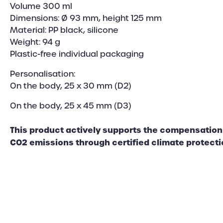
Volume 300 ml
Dimensions: Ø 93 mm, height 125 mm
Material: PP black, silicone
Weight: 94 g
Plastic-free individual packaging
Personalisation:
On the body, 25 x 30 mm (D2)
On the body, 25 x 45 mm (D3)
This product actively supports the compensation 
CO2 emissions through certified climate protecti