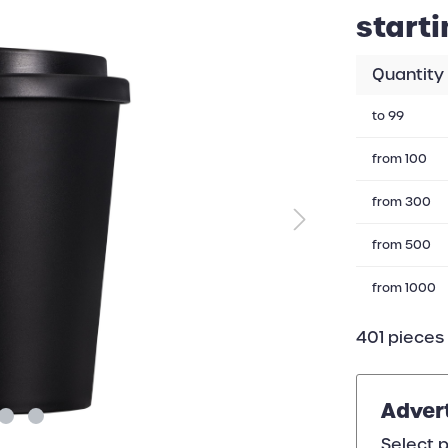
starti
Quantity
to
99
from
100
from
300
from
500
from
1000
401 pieces 
Adver
Select p