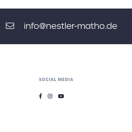
info@nestler-matho.de
SOCIAL MEDIA