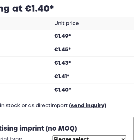
ng at €1.40*
Unit price
€1.49*
€1.45*
€1.43*
€1.41*
€1.40*
(send inquiry)
in stock or as directimport
tising imprint (no MOQ)
rint type