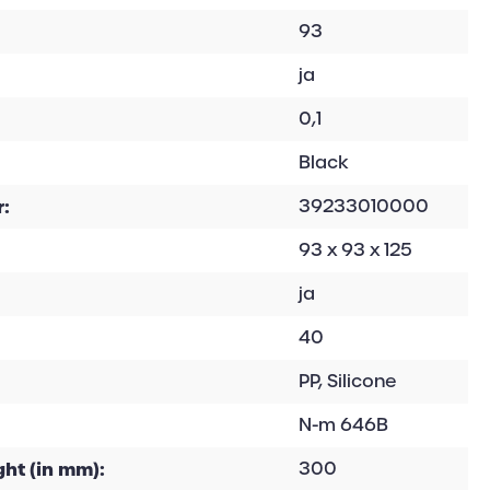
93
ja
0,1
Black
:
39233010000
93 x 93 x 125
ja
40
PP, Silicone
N-m 646B
ht (in mm):
300