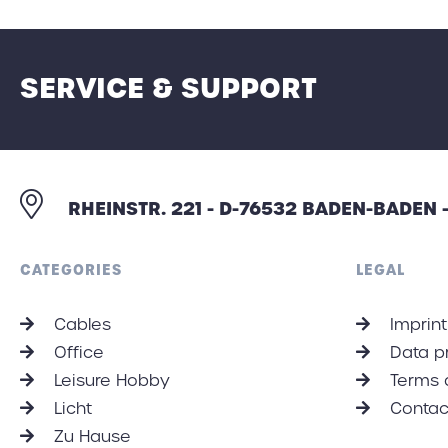
SERVICE & SUPPORT
RHEINSTR. 221 - D-76532 BADEN-BADEN
CATEGORIES
LEGAL
Cables
Imprint
Office
Data p
Leisure Hobby
Terms 
Licht
Contac
Zu Hause