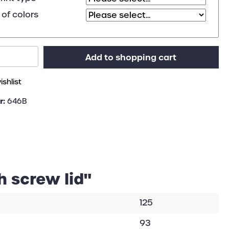
of colors
Add to shopping cart
shlist
r:
646B
h screw lid"
125
93