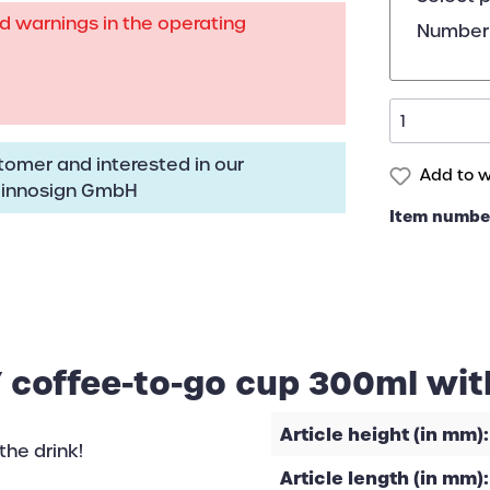
rd warnings in the operating
Number 
omer and interested in our
Add to wi
:
innosign GmbH
Item numbe
 coffee-to-go cup 300ml wit
Article height (in mm):
the drink!
Article length (in mm):