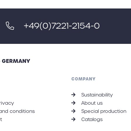
+49(0)7221-2154-0
 - GERMANY
COMPANY
Sustainability
rivacy
About us
and conditions
Special production
t
Catalogs