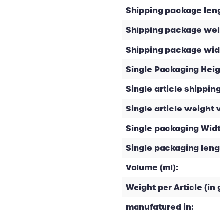
Shipping package leng
Shipping package weig
Shipping package widt
Single Packaging Heig
Single article shipping
Single article weight 
Single packaging Widt
Single packaging leng
Volume (ml):
Weight per Article (in g
manufatured in: