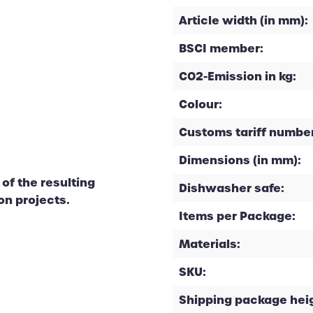
Article width (in mm):
BSCI member:
CO2-Emission in kg:
Colour:
Customs tariff number
Dimensions (in mm):
of the resulting
Dishwasher safe:
on projects.
Items per Package:
Materials:
SKU:
Shipping package heig