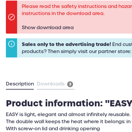
Please read the safety instructions and haza
instructions in the download area.
Show download area
Sales only to the advertising trade!
End cust
products? Then simply visit our partner store
Description
Downloads
3
Product information: "EASY
EASY is light, elegant and almost infinitely reusable.
The double wall keeps the heat where it belongs: in 
With screw-on lid and drinking opening