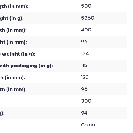
th (in mm):
500
ht (in g):
5360
h (in mm):
400
ht (in mm):
96
 weight (in g):
134
with packaging (in g):
115
h (in mm):
128
th (in mm):
96
300
):
94
China