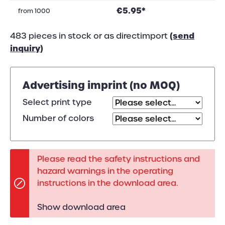
€5.95*
from
1000
(send
483 pieces in stock or as directimport
inquiry)
Advertising imprint (no MOQ)
Select print type
Number of colors
Please read the safety instructions and
hazard warnings in the operating
instructions in the download area.
Show download area