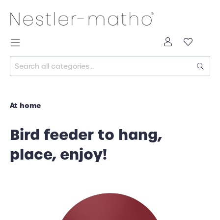
At home
Bird feeder to hang,
place, enjoy!