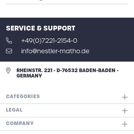
SERVICE & SUPPORT
+49(0)7221-2154-0
info@nestler-matho.de
RHEINSTR. 221 - D-76532 BADEN-BADEN -
GERMANY
CATEGORIES
LEGAL
COMPANY