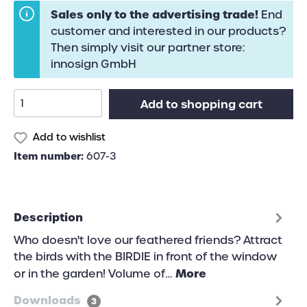
Sales only to the advertising trade!
End
customer and interested in our products?
Then simply visit our partner store:
innosign GmbH
Add to shopping cart
Add to wishlist
Item number:
607-3
Description
Who doesn't love our feathered friends? Attract
the birds with the BIRDIE in front of the window
More
or in the garden! Volume of…
Downloads
3