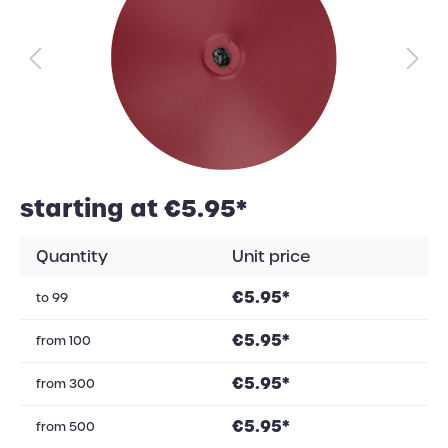
starting at €5.95*
Quantity
Unit price
€5.95*
to
99
€5.95*
from
100
€5.95*
from
300
€5.95*
from
500