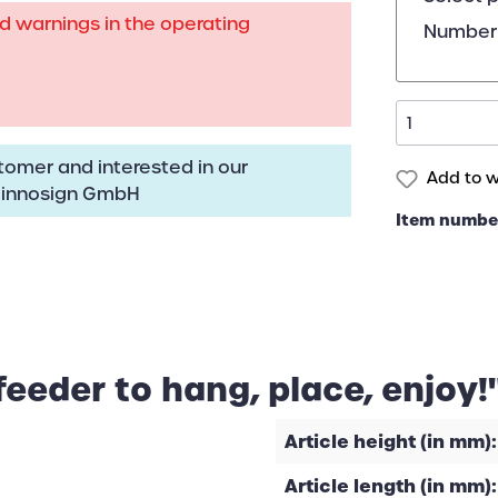
rd warnings in the operating
Number 
omer and interested in our
Add to wi
:
innosign GmbH
Item numbe
feeder to hang, place, enjoy!
Article height (in mm):
Article length (in mm):