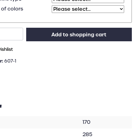
of colors
Add to shopping cart
shlist
r:
607-1
"
170
285