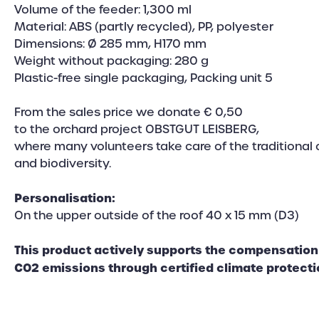
Volume of the feeder: 1,300 ml
Material: ABS (partly recycled), PP, polyester
Dimensions: Ø 285 mm, H170 mm
Weight without packaging: 280 g
Plastic-free single packaging, Packing unit 5
From the sales price we donate € 0,50
to the orchard project OBSTGUT LEISBERG,
where many volunteers take care of the traditional 
and biodiversity.
Personalisation:
On the upper outside of the roof 40 x 15 mm (D3)
This product actively supports the compensation 
CO2 emissions through certified climate protecti