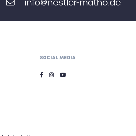
info@nestler-matho.de
SOCIAL MEDIA