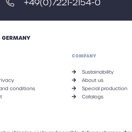
+49(0)7221-2154-0
 - GERMANY
COMPANY
Sustainability
rivacy
About us
and conditions
Special production
t
Catalogs