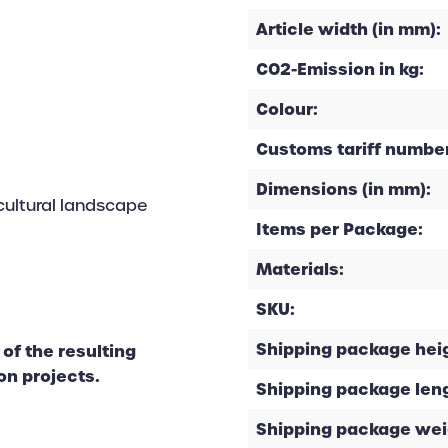
Article width (in mm):
CO2-Emission in kg:
Colour:
Customs tariff number
Dimensions (in mm):
cultural landscape
Items per Package:
Materials:
SKU:
Shipping package heig
of the resulting
on projects.
Shipping package leng
Shipping package weig