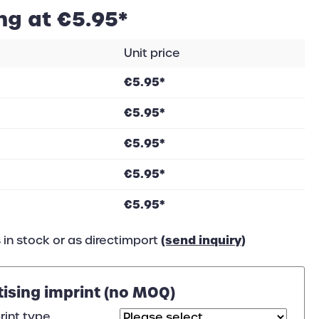
ng at €5.95*
Unit price
€5.95*
€5.95*
€5.95*
€5.95*
€5.95*
(send inquiry)
 in stock or as directimport
tising imprint (no MOQ)
rint type