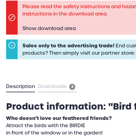
Please read the safety instructions and haza
instructions in the download area.
Show download area
Sales only to the advertising trade!
End cust
products? Then simply visit our partner store
Description
Downloads
3
Product information: "Bird 
Who doesn't love our feathered friends?
Attract the birds with the BIRDIE
in front of the window or in the garden!