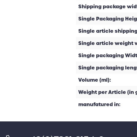
Shipping package widt
Single Packaging Heig
Single article shipping
Single article weight 
Single packaging Widt
Single packaging leng
Volume (ml):
Weight per Article (in g
manufatured in: