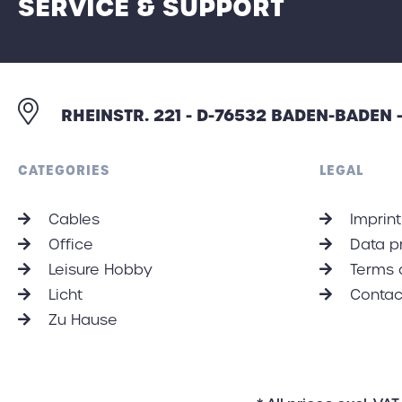
SERVICE & SUPPORT
RHEINSTR. 221 - D-76532 BADEN-BADEN
CATEGORIES
LEGAL
Cables
Imprint
Office
Data p
Leisure Hobby
Terms 
Licht
Contac
Zu Hause