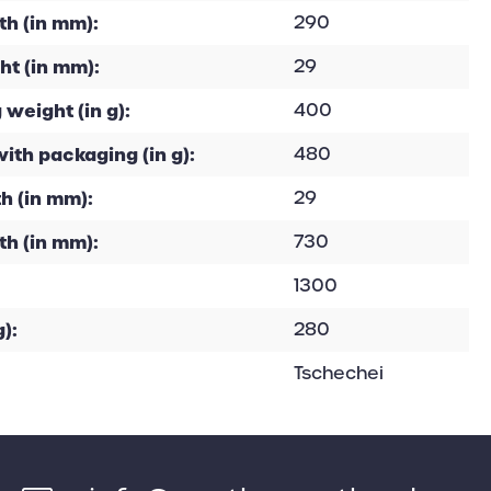
h (in mm):
290
ht (in mm):
29
 weight (in g):
400
with packaging (in g):
480
h (in mm):
29
th (in mm):
730
1300
):
280
Tschechei