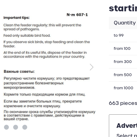
starti
Quantity
to
99
from
100
from
300
from
500
from
1000
663 pieces
Adver
Select p