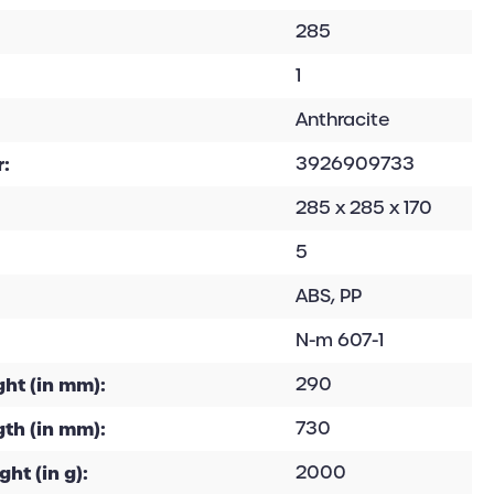
285
1
Anthracite
:
3926909733
285 x 285 x 170
5
ABS, PP
N-m 607-1
ht (in mm):
290
th (in mm):
730
ht (in g):
2000